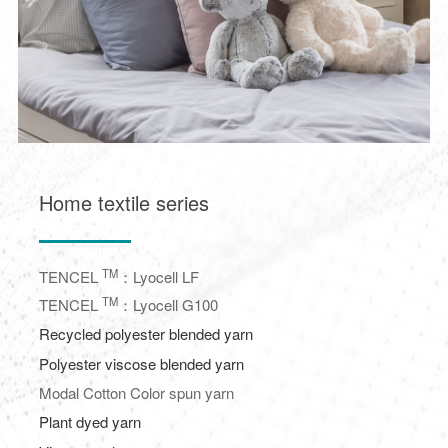
Home textile series
TM
TENCEL
：Lyocell LF
TM
TENCEL
：Lyocell G100
Recycled polyester blended yarn
Polyester viscose blended yarn
Modal Cotton Color spun yarn
Plant dyed yarn