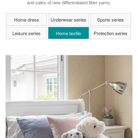
and sales of new differentiated fiber yarns.
Home dress
Underwear series
Sports series
Leisure series
Home textile
Protection series
series