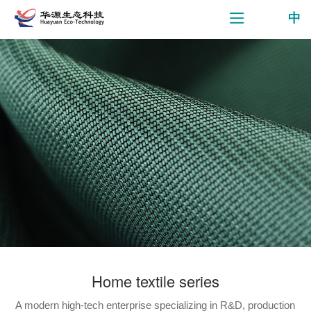
中
Home textile series
A modern high-tech enterprise specializing in R&D, production