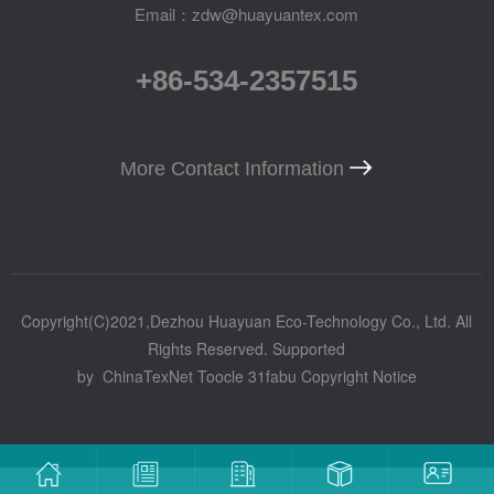
Email：zdw@huayuantex.com
+86-534-2357515
More Contact Information
Copyright(C)2021,
Dezhou Huayuan Eco-Technology Co., Ltd.
All
Rights Reserved.
Supported
by
ChinaTexNet
Toocle
31fabu
Copyright Notice