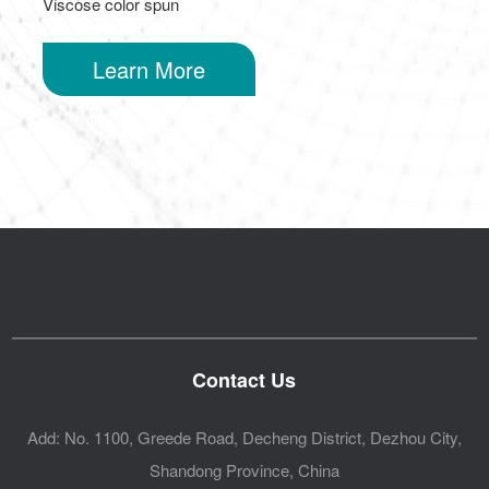
Viscose color spun
Learn More
Contact Us
Add: No. 1100, Greede Road, Decheng District, Dezhou City,
Shandong Province, China