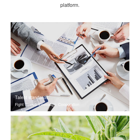
platform.
Talent standards
Fight Speed Innovation Cooperation