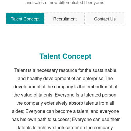
and sales of new differentiated fiber yarns.
Talent Concept
Recruitment
Contact Us
Talent Concept
Talent is a necessary resource for the sustainable
and healthy development of an enterprise.The
development of the company is the embodiment of
the value of talents; Everyone is a talented person,
the company extensively absorb talents from all
sides; Everyone can become a talent, and everyone
has his own path to success; Everyone can use their
talents to achieve their career on the company