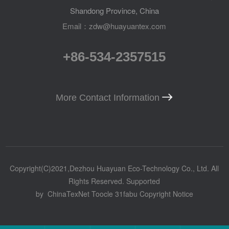
Shandong Province, China
Email：zdw@huayuantex.com
+86-534-2357515
More Contact Information
Copyright(C)2021,
Dezhou Huayuan Eco-Technology Co., Ltd.
All
Rights Reserved.
Supported
by
ChinaTexNet
Toocle
31fabu
Copyright Notice