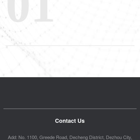
01
Contact Us
Add: No. 1100, Greede Road, Decheng District, Dezhou City,