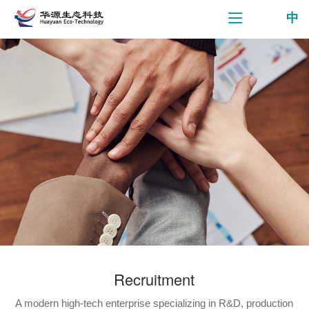
中
Recruitment
A modern high-tech enterprise specializing in R&D, production