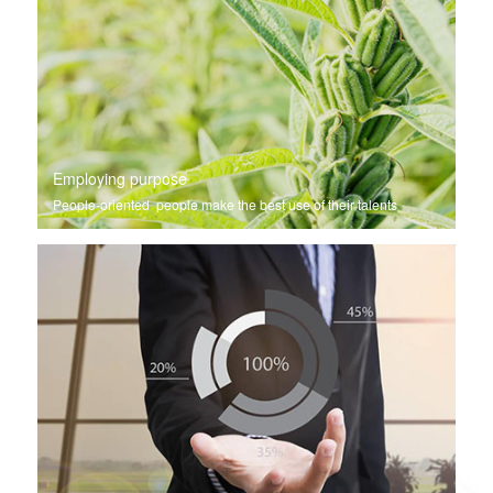
Employing purpose
People-oriented people make the best use of their talents