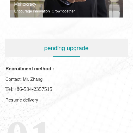
Meritocracy
Encourage innovation Grow together
pending upgrade
Recruitment method：
Contact: Mr. Zhang
Tel:+86-534-2357515
Resume delivery