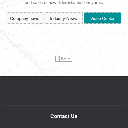
and sales of new differentiated fiber yarns.
Company news
Industry News
Video Center
Return
Contact Us