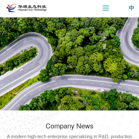
中
Company News
A modern high-tech enterprise specializing in R&D, production