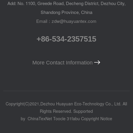
Add: No. 1100, Greede Road, Decheng District, Dezhou City,
Shandong Province, China
Email：zdw@huayuantex.com
+86-534-2357515
More Contact Information
Copyright(C)2021,
Dezhou Huayuan Eco-Technology Co., Ltd.
All
Rights Reserved.
Supported
by
ChinaTexNet
Toocle
31fabu
Copyright Notice