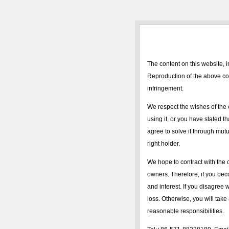
The content on this website, i
Reproduction of the above con
infringement.
We respect the wishes of the 
using it, or you have stated t
agree to solve it through mutua
right holder.
We hope to contract with the c
owners. Therefore, if you bec
and interest. If you disagree 
loss. Otherwise, you will take 
reasonable responsibilities.