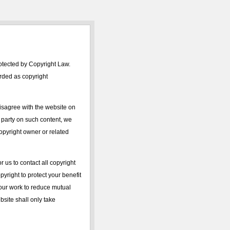
rotected by Copyright Law.
arded as copyright
isagree with the website on
d party on such content, we
 copyright owner or related
r us to contact all copyright
yright to protect your benefit
 your work to reduce mutual
ebsite shall only take