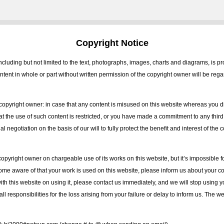
Copyright Notice
ncluding but not limited to the text, photographs, images, charts and diagrams, is p
tent in whole or part without written permission of the copyright owner will be reg
copyright owner: in case that any content is misused on this website whereas you d
hat the use of such content is restricted, or you have made a commitment to any thir
l negotiation on the basis of our will to fully protect the benefit and interest of the
opyright owner on chargeable use of its works on this website, but it’s impossible fo
ome aware of that your work is used on this website, please inform us about your cop
with this website on using it, please contact us immediately, and we will stop using
all responsibilities for the loss arising from your failure or delay to inform us. The w