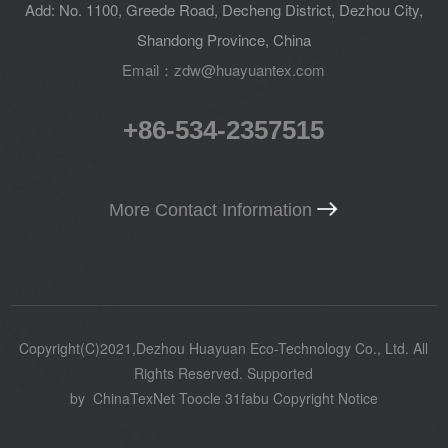
Add: No. 1100, Greede Road, Decheng District, Dezhou City,
Shandong Province, China
Email：zdw@huayuantex.com
+86-534-2357515
More Contact Information
Copyright(C)2021,
Dezhou Huayuan Eco-Technology Co., Ltd.
All
Rights Reserved.
Supported
by
ChinaTexNet
Toocle
31fabu
Copyright Notice