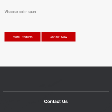
Viscose color spun
More Products
Consult Now
Contact Us