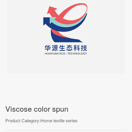
Viscose color spun
Product Category:Home textile series