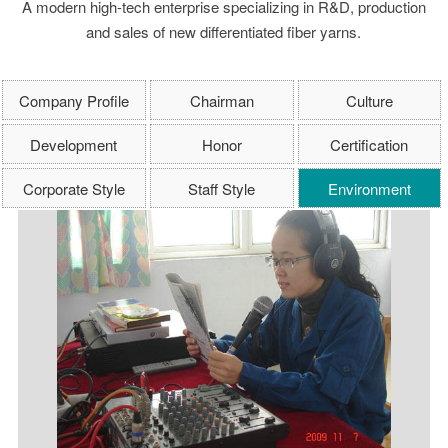
A modern high-tech enterprise specializing in R&D, production
and sales of new differentiated fiber yarns.
Company Profile
Chairman
Culture
Development
Honor
Certification
Corporate Style
Staff Style
Environment