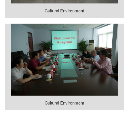
Cultural Environment
Cultural Environment