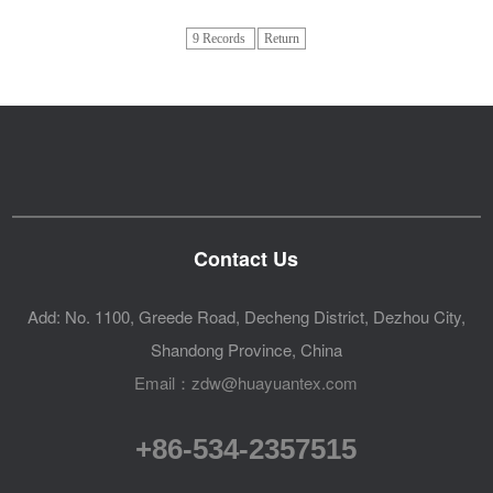
9 Records
Return
Contact Us
Add: No. 1100, Greede Road, Decheng District, Dezhou City,
Shandong Province, China
Email：zdw@huayuantex.com
+86-534-2357515