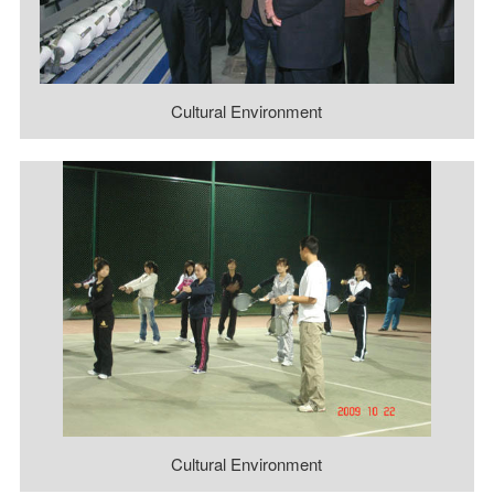
Cultural Environment
Cultural Environment