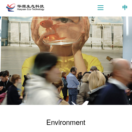
中
Environment