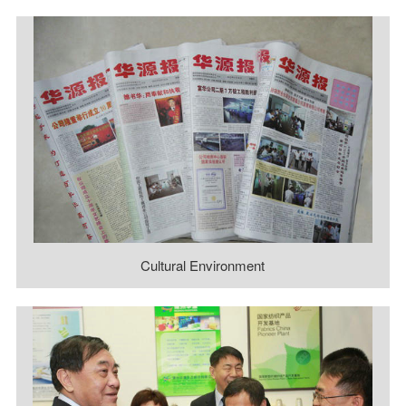
Cultural Environment