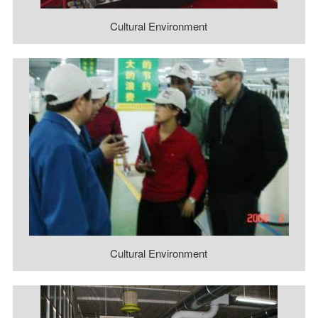
Cultural Environment
Cultural Environment