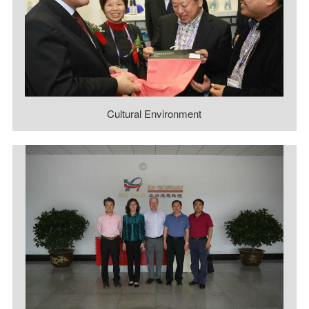
Cultural Environment