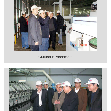
Cultural Environment