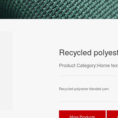
Recycled polyes
Product Category:Home texti
Recycled polyester blended yarn
More Products