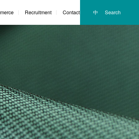
merce
Recruitment
Contact
中
Search