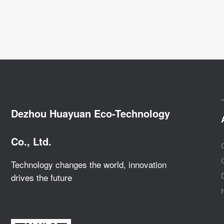
Dezhou Huayuan Eco-Technology
Co., Ltd.
Technology changes the world, innovation
drives the future