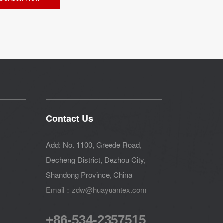
Contact Us
Add: No. 1100, Greede Road,
Decheng District, Dezhou City,
Shandong Province, China
Email：zdw@huayuantex.com
+86-534-2357515