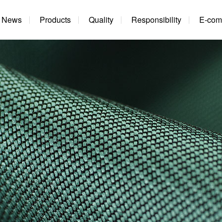
News
Products
Quality
Responsibility
E-com