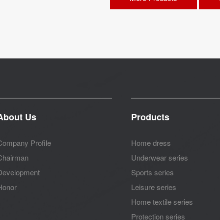
About Us
Products
Company Profile
Home dress
Chairman
Underwear series
Development
Sports series
Honor
Leisure series
Home textile series
Protection series