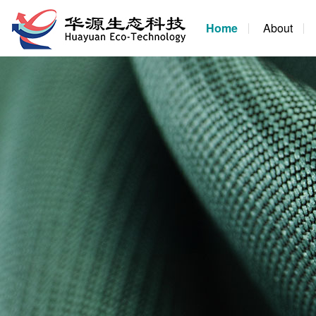
Home
About