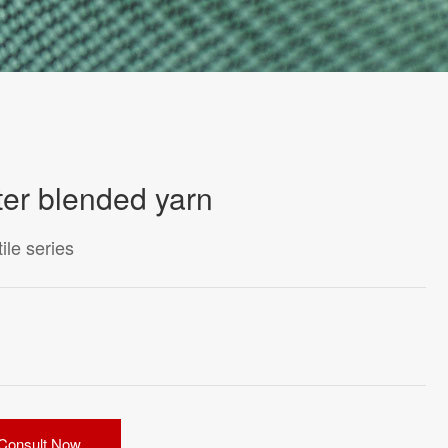
ter blended yarn
le series
Consult Now