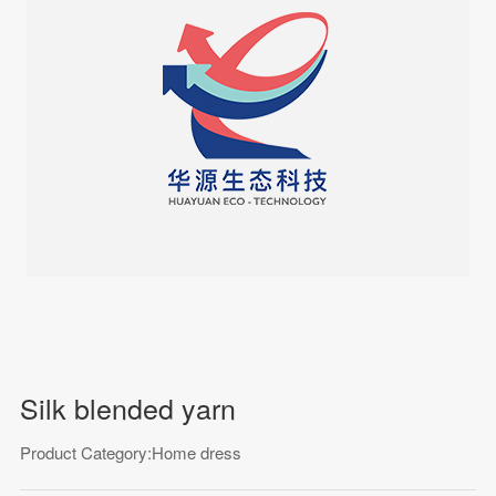
Silk blended yarn
Product Category:Home dress