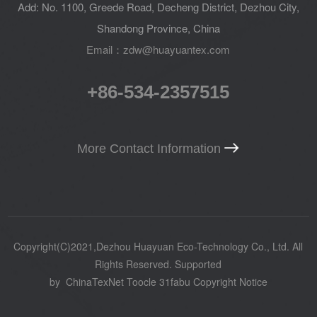
Add: No. 1100, Greede Road, Decheng District, Dezhou City,
Shandong Province, China
Email：zdw@huayuantex.com
+86-534-2357515
More Contact Information
Copyright(C)2021,
Dezhou Huayuan Eco-Technology Co., Ltd.
All
Rights Reserved.
Supported
by
ChinaTexNet
Toocle
31fabu
Copyright Notice