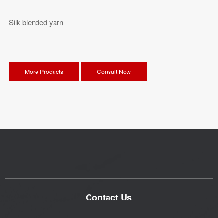
Silk blended yarn
More Products
Consult Now
Contact Us