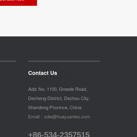
Contact Us
Add: No. 1100, Greede Road,
Decheng District, Dezhou City,
Shandong Province, China
Email：zdw@huayuantex.com
+86-534-2357515