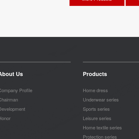
About Us
Products
Company Profile
Home dress
Chairman
Underwear series
Development
Sports series
Honor
Leisure series
Home textile series
Protection series