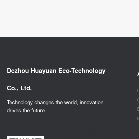
Dezhou Huayuan Eco-Technology
Co., Ltd.
Technology changes the world, innovation
drives the future