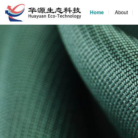
Home
About