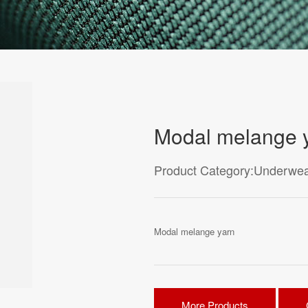
Modal melange 
Product Category:Underwea
Modal melange yarn
More Products