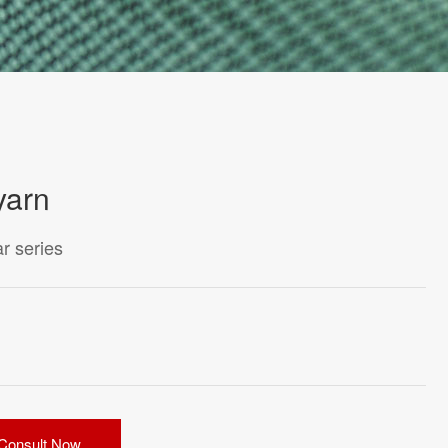
yarn
r series
Consult Now