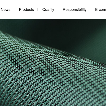
News
Products
Quality
Responsibility
E-com