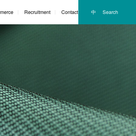
merce
Recruitment
Contact
中
Search