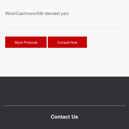
Wool/Cashmere/Silk blended yarn
More Products
Consult Now
Contact Us