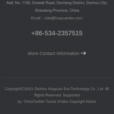
Add: No. 1100, Greede Road, Decheng District, Dezhou City,
Shandong Province, China
Email：zdw@huayuantex.com
+86-534-2357515
More Contact Information
Copyright(C)2021,
Dezhou Huayuan Eco-Technology Co., Ltd.
All
Rights Reserved.
Supported
by
ChinaTexNet
Toocle
31fabu
Copyright Notice