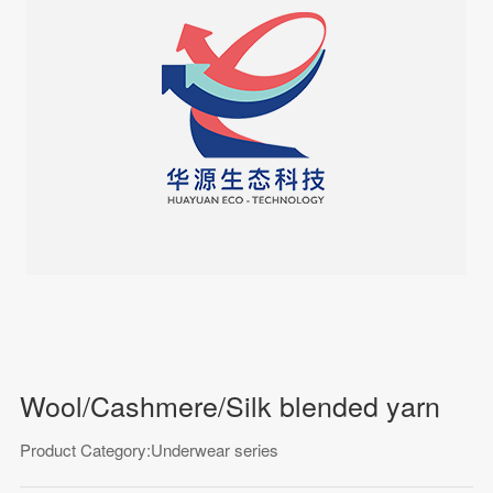
Wool/Cashmere/Silk blended yarn
Product Category:Underwear series