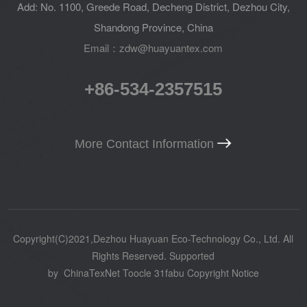
Add: No. 1100, Greede Road, Decheng District, Dezhou City,
Shandong Province, China
Email：zdw@huayuantex.com
+86-534-2357515
More Contact Information
Copyright(C)2021,
Dezhou Huayuan Eco-Technology Co., Ltd.
All
Rights Reserved.
Supported
by
ChinaTexNet
Toocle
31fabu
Copyright Notice