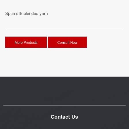
Spun silk blended yarn
More Products
Consult Now
Contact Us