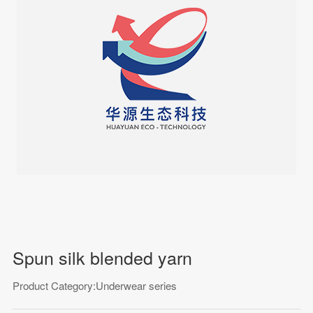
Spun silk blended yarn
Product Category:Underwear series