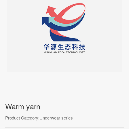
Warm yarn
Product Category:Underwear series