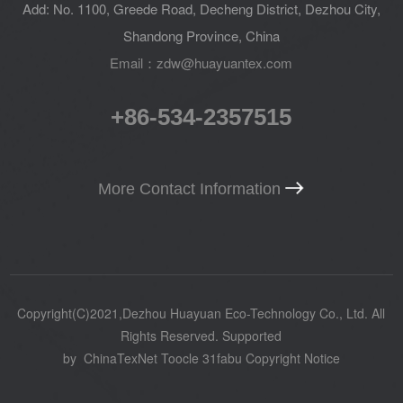
Add: No. 1100, Greede Road, Decheng District, Dezhou City,
Shandong Province, China
Email：zdw@huayuantex.com
+86-534-2357515
More Contact Information
Copyright(C)2021,
Dezhou Huayuan Eco-Technology Co., Ltd.
All
Rights Reserved.
Supported
by
ChinaTexNet
Toocle
31fabu
Copyright Notice