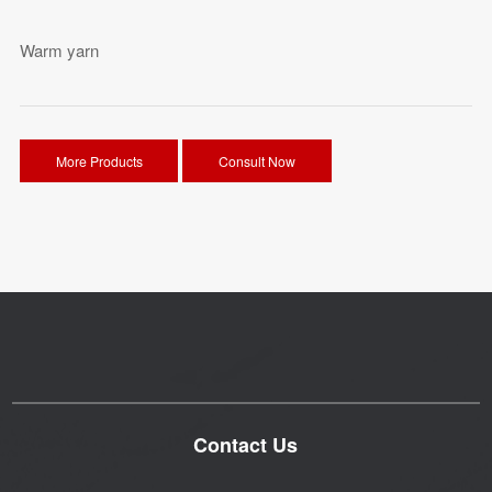
Warm yarn
More Products
Consult Now
Contact Us