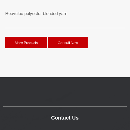
Recycled polyester blended yarn
More Products
Consult Now
Contact Us