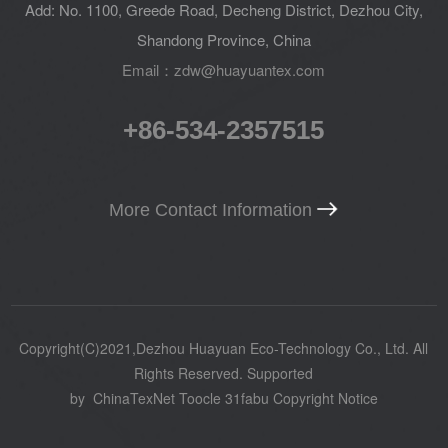
Add: No. 1100, Greede Road, Decheng District, Dezhou City,
Shandong Province, China
Email：zdw@huayuantex.com
+86-534-2357515
More Contact Information
Copyright(C)2021,
Dezhou Huayuan Eco-Technology Co., Ltd.
All
Rights Reserved.
Supported
by
ChinaTexNet
Toocle
31fabu
Copyright Notice