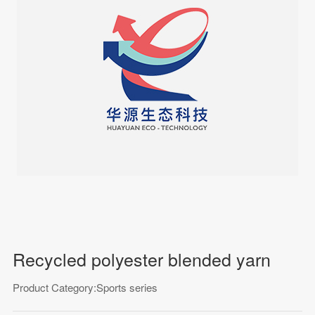
Recycled polyester blended yarn
Product Category:Sports series