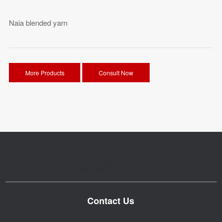
Naia blended yarn
More Products
Consult Now
Contact Us