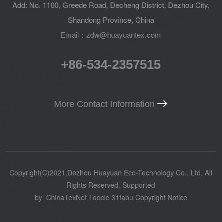
Add: No. 1100, Greede Road, Decheng District, Dezhou City,
Shandong Province, China
Email：zdw@huayuantex.com
+86-534-2357515
More Contact Information
Copyright(C)2021,
Dezhou Huayuan Eco-Technology Co., Ltd.
All
Rights Reserved.
Supported
by
ChinaTexNet
Toocle
31fabu
Copyright Notice