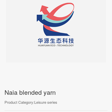
Naia blended yarn
Product Category:Leisure series