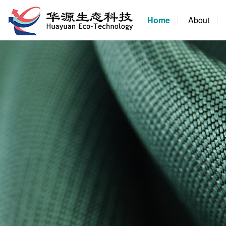
Home
About