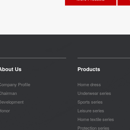
About Us
Products
Company Profile
Home dress
Chairman
Underwear series
Development
Sports series
Honor
Leisure series
Home textile series
Protection series