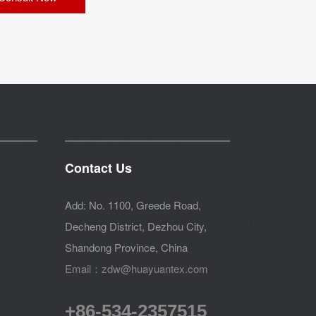
Contact Us
Add: No. 1100, Greede Road,
Decheng District, Dezhou City,
Shandong Province, China
Email：zdw@huayuantex.com
+86-534-2357515