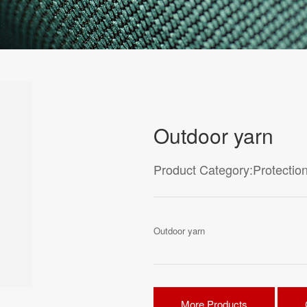
Outdoor yarn
Product Category:Protection
Outdoor yarn
More Products