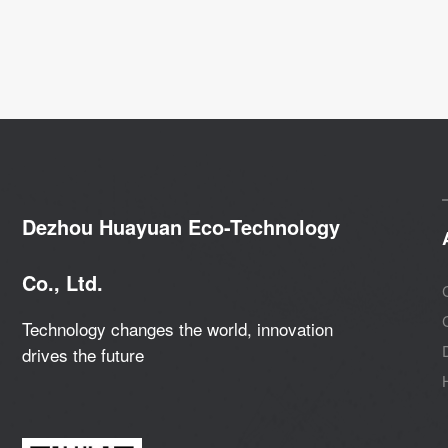
Dezhou Huayuan Eco-Technology
Co., Ltd.
Technology changes the world, innovation
drives the future