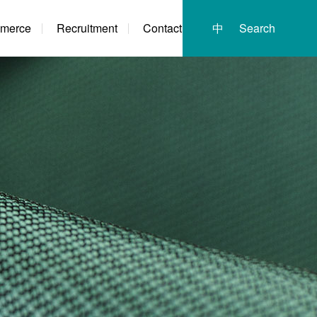
merce
Recruitment
Contact
中
Search