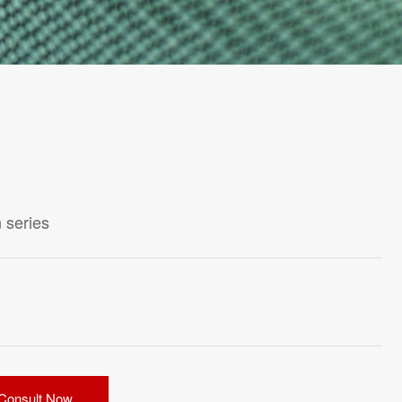
 series
Consult Now