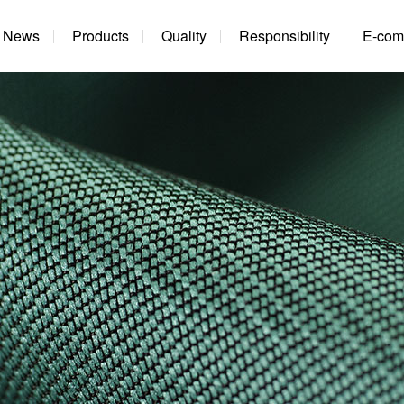
News
Products
Quality
Responsibility
E-com