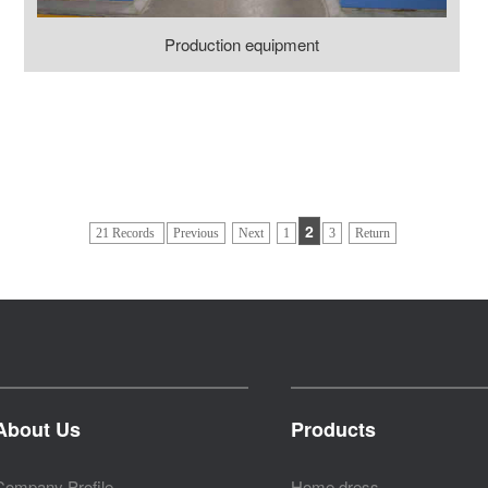
Production equipment
2
21 Records
Previous
Next
1
3
Return
About Us
Products
Company Profile
Home dress