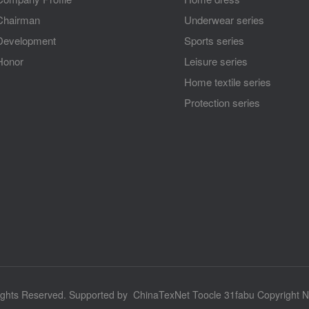
Chairman
Underwear series
Development
Sports series
Honor
Leisure series
Home textile series
Protection series
ights Reserved.
Supported by
ChinaTexNet
Toocle
31fabu
Copyright N