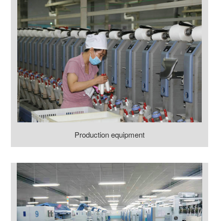
Production equipment