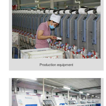
Production equipment