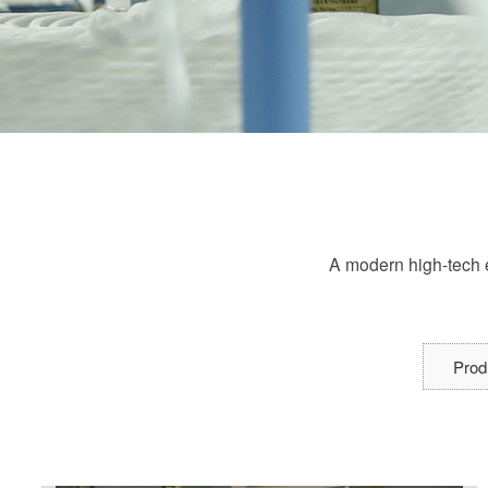
A modern high-tech e
Prod