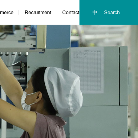
merce
Recruitment
Contact
中
Search