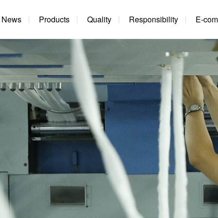
News
Products
Quality
Responsibility
E-com