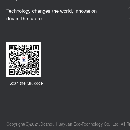
Technology changes the world, innovation
drives the future
Scan the QR code
Copyright(C)2021,
Dezhou Huayuan Eco-Technology Co., Ltd.
All R