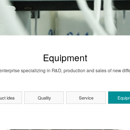
Equipment
nterprise specializing in R&D, production and sales of new differ
uct idea
Quality
Service
Equip