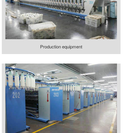
Production equipment