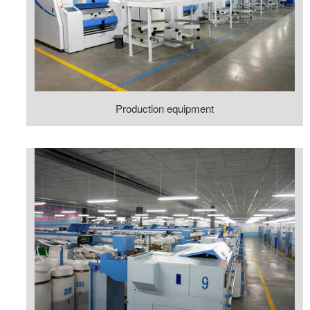
Production equipment