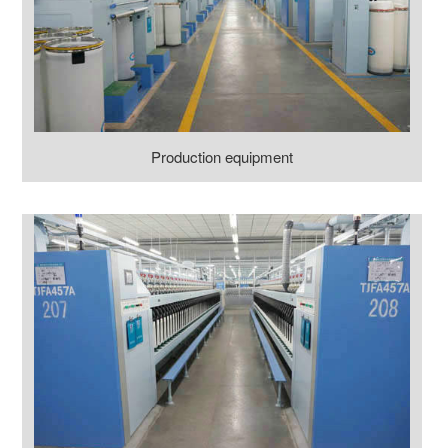
Production equipment