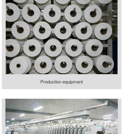
Production equipment