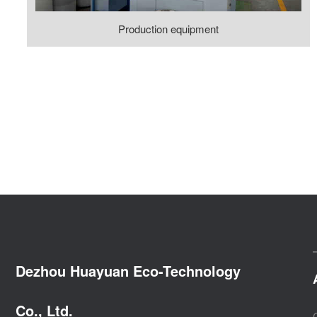
Production equipment
Dezhou Huayuan Eco-Technology
Co., Ltd.