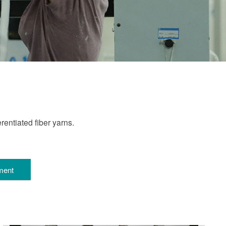
entiated fiber yarns.
ment