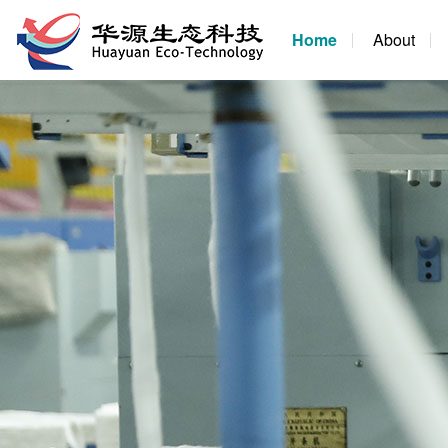
Home
About