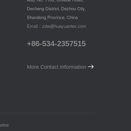
Decheng District, Dezhou City,
Shandong Province, China
Email：zdw@huayuantex.com
+86-534-2357515
More Contact Information
otice