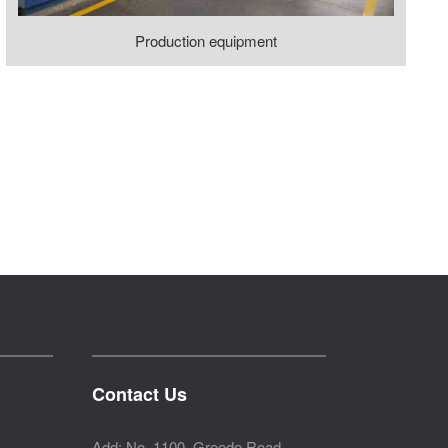
Production equipment
Contact Us
Add: No. 1100, Greede Road,